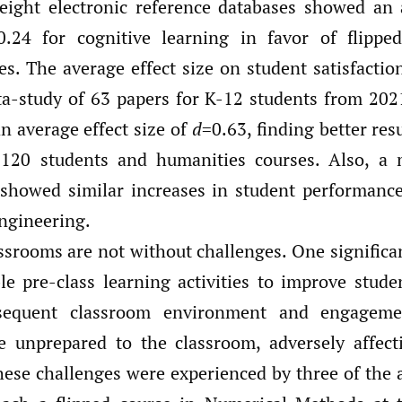
 eight electronic reference databases showed an 
0.24 for cognitive learning in favor of flippe
es. The average effect size on student satisfacti
a-study of 63 papers for K-12 students from 20
 average effect size of
d
=0.63, finding better resu
 120 students and humanities courses. Also, a 
showed similar increases in student performance
ngineering.
ssrooms are not without challenges. One significan
ble pre-class learning activities to improve stude
sequent classroom environment and engageme
e unprepared to the classroom, adversely affect
hese challenges were experienced by three of the a