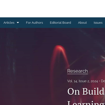
Articles
For Authors
Editorial Board
About
Issues
Research
All
Research
Vol. 14, Issue 2, 2024
De
On Build
Learning