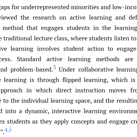
aps for underrepresented minorities and low-inc
iewed the research on active learning and def
al method that engages students in the learning
 traditional lecture class, where students listen to
ctive learning involves student action to engag
cess. Standard active learning methods are c
3
and problem-based.
Under collaborative learnin
e learning is through flipped learning, which is
approach in which direct instruction moves f
 to the individual learning space, and the result
d into a dynamic, interactive learning environ
es students as they apply concepts and engage cre
4
,
5
”.