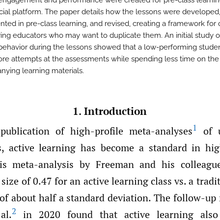
engagement and performance were created for pre-class learnin
al platform. The paper details how the lessons were developed
ted in pre-class learning, and revised, creating a framework for 
ing educators who may want to duplicate them. An initial study o
behavior during the lessons showed that a low-performing stud
e attempts at the assessments while spending less time on the
ying learning materials.
1. Introduction
1
publication of high-profile meta-analyses
of u
, active learning has become a standard in hig
is meta-analysis by Freeman and his colleag
size of 0.47 for an active learning class vs. a tradi
f about half a standard deviation. The follow-up
2
al.
in 2020 found that active learning also