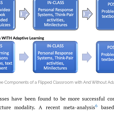
ee Components of a Flipped Classroom with And Without Ada
asses have been found to be more successful co
6
ecture modality. A recent meta-analysis
based