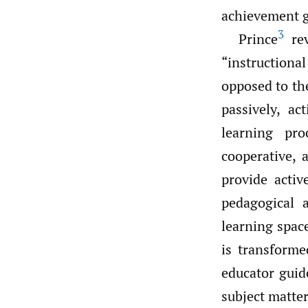
achievement g
3
Prince
rev
“instruction
opposed to the
passively, a
learning pro
cooperative, 
provide activ
pedagogical 
learning space
is transforme
educator guid
subject matter