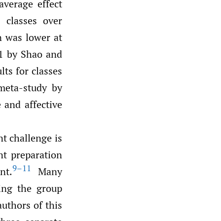
average effect
d classes over
on was lower at
21 by Shao and
lts for classes
meta-study by
 and affective
t challenge is
nt preparation
9–11
nt.
Many
ing the group
uthors of this