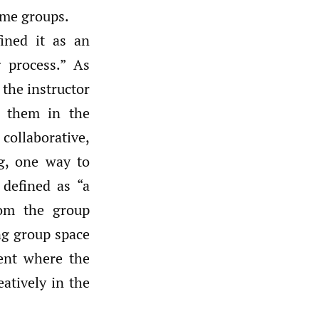
ome groups.
ined it as an
 process.” As
 the instructor
e them in the
ollaborative,
g, one way to
 defined as “a
rom the group
ing group space
ment where the
atively in the