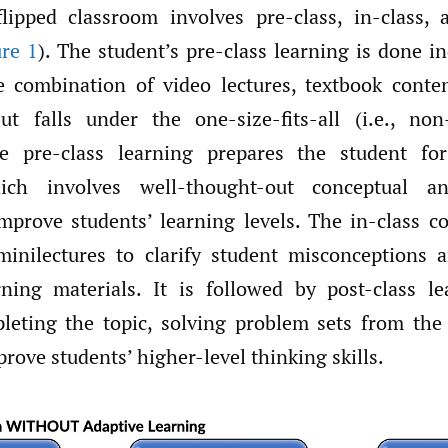
flipped classroom involves pre-class, in-class, 
ure 1
). The student’s pre-class learning is done i
 combination of video lectures, textbook conte
t falls under the one-size-fits-all (i.e., non
e pre-class learning prepares the student for
ich involves well-thought-out conceptual an
improve students’ learning levels. The in-class
minilectures to clarify student misconceptions an
ning materials. It is followed by post-class l
leting the topic, solving problem sets from the
prove students’ higher-level thinking skills.