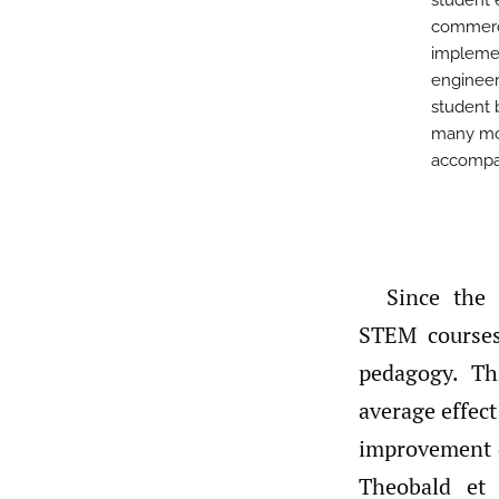
student 
commerci
implemen
engineer
student 
many mor
accompan
Since the 
STEM courses
pedagogy. Th
average effect 
improvement o
Theobald et 