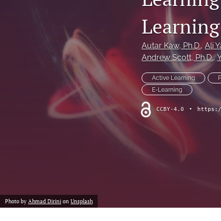
Learning
Autar Kaw
, Ph.D.
, 
Ali Y
Andrew Scott
, Ph.D.
, 
Active Learning
E-Learning
CCBY-4.0
•
https:
Photo by
Ahmad Dirini
on
Unsplash