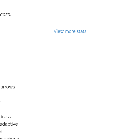
 COED
.
View more stats
narrows
e
dress
 adaptive
on