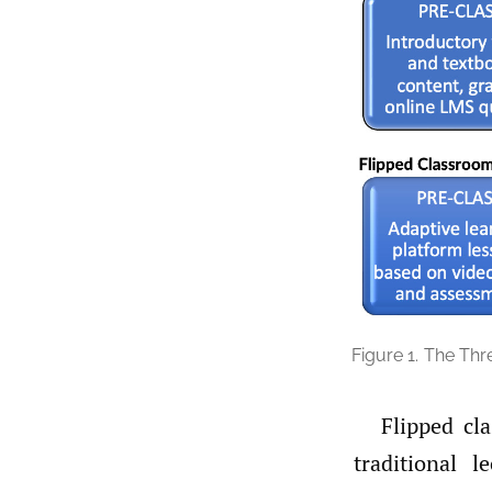
Figure 1.
The Thr
Flipped cl
traditional l