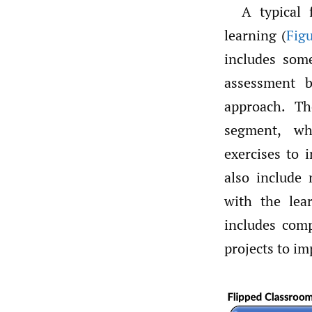
A typical 
learning (
Fig
includes some
assessment bu
approach. Th
segment, wh
exercises to 
also include 
with the lear
includes comp
projects to im