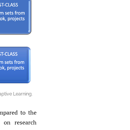
ptive Learning.
mpared to the
 on research