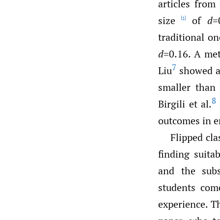
articles from
size
of
d
=
[1]
traditional on
d
=0.16. A met
7
Liu
showed an
smaller than
8
Birgili et al.
outcomes in e
Flipped cla
finding suita
and the sub
students com
experience. T