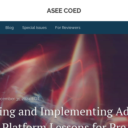
ASEE COED
Blog
Special Issues
For Reviewers
cember 31, 2024 EDT
ing and Implementing Ad
 Platform Lessons for Pre