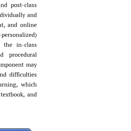
and post-class
ndividually and
nt, and online
-personalized)
 the in-class
d procedural
 component may
d difficulties
earning, which
 textbook, and