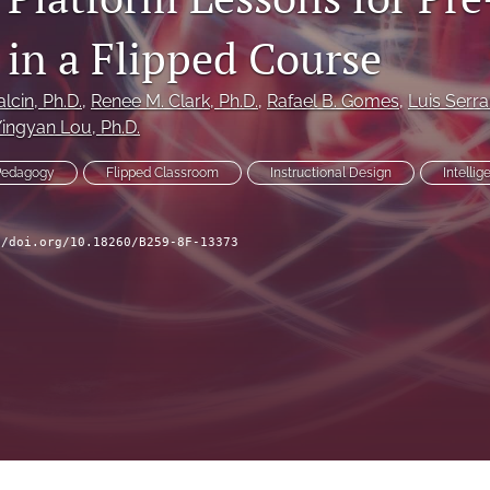
 in a Flipped Course
alcin
, Ph.D.
, 
Renee M. Clark
, Ph.D.
, 
Rafael B. Gomes
, 
Luis Serr
Yingyan Lou
, Ph.D.
Pedagogy
Flipped Classroom
Instructional Design
Intelli
//doi.org/10.18260/B259-8F-13373