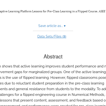
aptive Learning Platform Lessons for Pre-Class Learning in a Flipped Course.
ASEE
Save article as...
▾
9
Data Sets/Files (
)
Abstract
 shows that active learning improves student performance and 
evement gaps for marginalized groups. One of the active learning
es is the use of flipped learning. However, flipped classrooms pos
es due to reluctant student preparation in the pre-class learning
ents and general resistance from students to the modality. To ad
allenges for a flipped engineering course in Numerical Methods,
 lessons that present content, assessment, and feedback based 