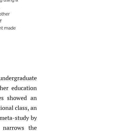
g using a
,
other
f
ent made
ndergraduate
her education
ues showed an
tional class, an
 meta-study by
 narrows the