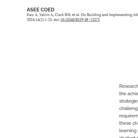
ASEE COED
Kaw A, Yalcin A, Clark RM, et al. On Building and Implementing Ad
2024;14(2):1-23. doi:
10.18260/B259-8F-13373
Research
the achi
strategi
challeng
requirem
these ch
learning