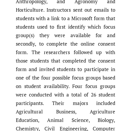
Anthropology, and Agronomy and
Horticulture. Instructors sent out emails to
students with a link to a Microsoft form that
students used to first identify which focus
group(s) they were available for and
secondly, to complete the online consent
form. The researchers followed up with
those students that completed the consent
form and invited students to participate in
one of the four possible focus groups based
on student availability. Four focus groups
were conducted with a total of 26 student
participants. Their majors included
Agricultural Business, Agriculture
Education, Animal Science, Biology,
Chemistry, Civil Engineering, Computer