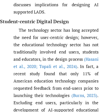
discusses implications for designing AI
supported LADS.
Student-centric Digital Design
The technology sector has long accepted
the need for user-centric design; however,
the educational technology sector has not
traditionally involved end users, students
and educators, in the design process
(Hasani
et al.
,
2020; Topali et al.
,
2024)
. In fact, a
recent study found that only 11% of
American education technology companies
requested feedback from end-users prior to
launching their technologies
(Burns
,
2023)
.
Excluding end users, particularly in the
development of AI-supported educational