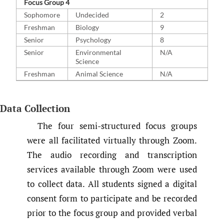
Focus Group 4
Sophomore
Undecided
2
Freshman
Biology
9
Senior
Psychology
8
Senior
Environmental
N/A
Science
Freshman
Animal Science
N/A
Data Collection
The four semi-structured focus groups
were all facilitated virtually through Zoom.
The audio recording and transcription
services available through Zoom were used
to collect data. All students signed a digital
consent form to participate and be recorded
prior to the focus group and provided verbal