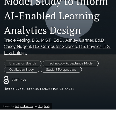
Model Study to Inform
For Reviewers
AI-Enabled Learning
search
RSS
Analytics Design
feed
(opens
a
Tracie Reding
, B.S., M.S.T., Ed.D.
, 
Ashley Gartner
, Ed.D.
, 
modal
Casey Nugent
, B.S. Computer Science, B.S. Physics, B.S.
with
Psychology
a
link
Discussion Boards
Technology Acceptance Model
to
feed)
Qualitative Study
Student Perspectives
CCBY-4.0
https://doi.org/10.18260/B45D-98-54781
Photo by
Kelly Sikkema
on
Unsplash