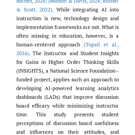
Barnes
,
2024; Johnson & Davis
,
2024; Rutner
& Scott
,
2022)
. While integrating AI into
instruction is new, technology design and
implementation frameworks are not. What is
often missing in education, however, is a
human-centered approach
(Topali et al.
,
2024)
. The Instructor and Student Insights
for Gains in Higher Order Thinking Skills
(INSIGHTS), a National Science Foundation–
funded project, applies such an approach to
developing AI-powered learning analytics
dashboards (LADs) that improve discussion
board efficacy while minimizing instructor
time. This study presents student
perceptions of discussion board usefulness
and influences on their attitudes, and