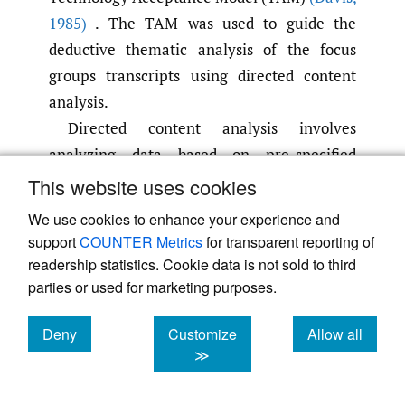
1985)
. The TAM was used to guide the
deductive thematic analysis of the focus
groups transcripts using directed content
analysis.
Directed content analysis involves
analyzing data based on pre-specified
theories or models to guide the analysis
(Elo
This website uses cookies
& Kyngäs
,
2008; Hsieh & Shannon
,
2005;
We use cookies to enhance your experience and
Saldaña
,
2016)
. Directed content analysis
support
COUNTER Metrics
for transparent reporting of
was used to analyze the data because the
readership statistics. Cookie data is not sold to third
research questions are directly tied to the
parties or used for marketing purposes.
TAM which as previously noted is widely
Deny
Customize
Allow all
used to predict the usage of technological
cookies
cookies
cookies
≫
applications. Due to its ability to offer
substantial predictive capabilities while