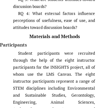
discussion boards?
RQ 4: What external factors influence
perceptions of usefulness, ease of use, and
attitudes toward discussion boards?
Materials and Methods
Participants
Student participants were recruited
through the help of the eight instructor
participants for the INSIGHTS project, all of
whom use the LMS Canvas. The eight
instructor participants represent a range of
STEM disciplines including Environmental
and Sustainable Studies, Gerontology,
Engineering, Animal Sciences,