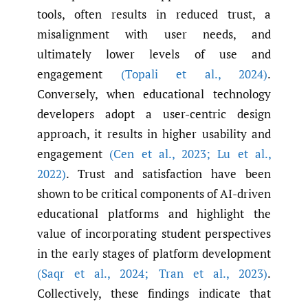
tools, often results in reduced trust, a
misalignment with user needs, and
ultimately lower levels of use and
engagement
(Topali et al.
,
2024)
.
Conversely, when educational technology
developers adopt a user-centric design
approach, it results in higher usability and
engagement
(Cen et al.
,
2023; Lu et al.
,
2022)
. Trust and satisfaction have been
shown to be critical components of AI-driven
educational platforms and highlight the
value of incorporating student perspectives
in the early stages of platform development
(Saqr et al.
,
2024; Tran et al.
,
2023)
.
Collectively, these findings indicate that