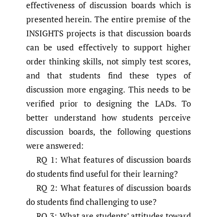
effectiveness of discussion boards which is
presented herein. The entire premise of the
INSIGHTS projects is that discussion boards
can be used effectively to support higher
order thinking skills, not simply test scores,
and that students find these types of
discussion more engaging. This needs to be
verified prior to designing the LADs. To
better understand how students perceive
discussion boards, the following questions
were answered:
RQ 1: What features of discussion boards
do students find useful for their learning?
RQ 2: What features of discussion boards
do students find challenging to use?
RQ 3: What are students’ attitudes toward