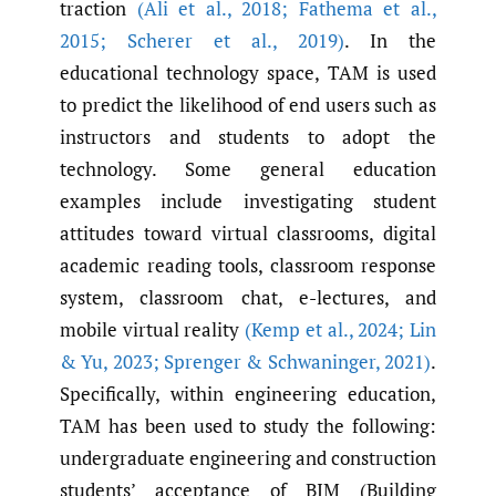
traction
(Ali et al.
,
2018; Fathema et al.
,
2015; Scherer et al.
,
2019)
. In the
educational technology space, TAM is used
to predict the likelihood of end users such as
instructors and students to adopt the
technology. Some general education
examples include investigating student
attitudes toward virtual classrooms, digital
academic reading tools, classroom response
system, classroom chat, e-lectures, and
mobile virtual reality
(Kemp et al.
,
2024; Lin
& Yu
,
2023; Sprenger & Schwaninger
,
2021)
.
Specifically, within engineering education,
TAM has been used to study the following:
undergraduate engineering and construction
students’ acceptance of BIM (Building