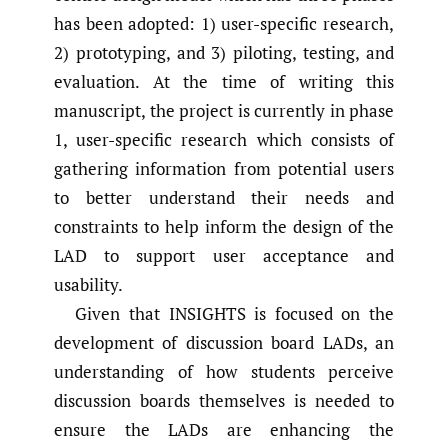
has been adopted: 1) user-specific research,
2) prototyping, and 3) piloting, testing, and
evaluation. At the time of writing this
manuscript, the project is currently in phase
1, user-specific research which consists of
gathering information from potential users
to better understand their needs and
constraints to help inform the design of the
LAD to support user acceptance and
usability.
Given that INSIGHTS is focused on the
development of discussion board LADs, an
understanding of how students perceive
discussion boards themselves is needed to
ensure the LADs are enhancing the