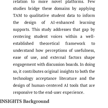
relation to more novel platforms. Few
studies bridge these domains by applying
TAM to qualitative student data to inform
the design of AI-enhanced learning
supports. This study addresses that gap by
centering student voices within a well-
established theoretical framework to
understand how perceptions of usefulness,
ease of use, and external factors shape
engagement with discussion boards. In doing
so, it contributes original insights to both the
technology acceptance literature and the
design of human-centered AI tools that are
responsive to the end-user experience.
INSIGHTS Background