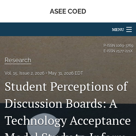
ASEE COED
MENU
Articles
P-ISSN
1069-3769
E-ISSN
2577-221X
For Authors
Research
Editorial Board
Vol. 15, Issue 2, 2026
May 31, 2026 EDT
Student Perceptions of
About
Issues
Discussion Boards: A
Blog
Technology Acceptance
Special Issues