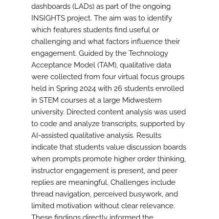
dashboards (LADs) as part of the ongoing
INSIGHTS project. The aim was to identify
which features students find useful or
challenging and what factors influence their
engagement. Guided by the Technology
Acceptance Model (TAM), qualitative data
were collected from four virtual focus groups
held in Spring 2024 with 26 students enrolled
in STEM courses at a large Midwestern
university. Directed content analysis was used
to code and analyze transcripts, supported by
AI-assisted qualitative analysis. Results
indicate that students value discussion boards
when prompts promote higher order thinking,
instructor engagement is present, and peer
replies are meaningful. Challenges include
thread navigation, perceived busywork, and
limited motivation without clear relevance.
These findings directly informed the