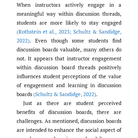
When instructors actively engage in a
meaningful way within discussion threads,
students are more likely to stay engaged
(Rothstein et al.
,
2023; Schultz & Sandidge
,
2022)
. Even though some students find
discussion boards valuable, many others do
not. It appears that instructor engagement
within discussion board threads positively
influences student perceptions of the value
of engagement and learning in discussion
boards
(Schultz & Sandidge
,
2022)
.
Just as there are student perceived
benefits of discussion boards, there are
challenges. As mentioned, discussion boards
are intended to enhance the social aspect of