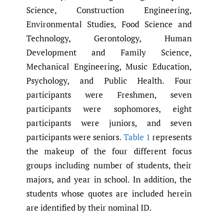
Science, Construction Engineering,
Environmental Studies, Food Science and
Technology, Gerontology, Human
Development and Family Science,
Mechanical Engineering, Music Education,
Psychology, and Public Health. Four
participants were Freshmen, seven
participants were sophomores, eight
participants were juniors, and seven
participants were seniors.
Table 1
represents
the makeup of the four different focus
groups including number of students, their
majors, and year in school. In addition, the
students whose quotes are included herein
are identified by their nominal ID.