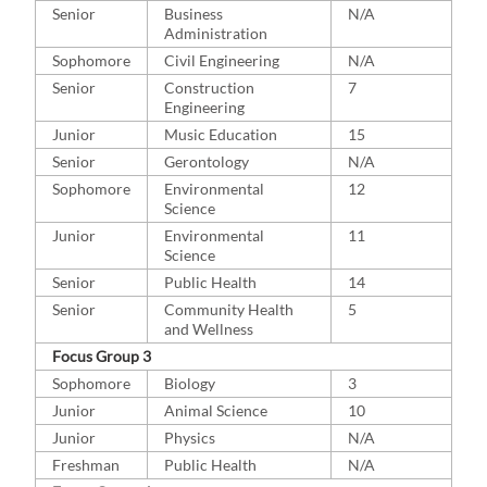
Senior
Business
N/A
Administration
Sophomore
Civil Engineering
N/A
Senior
Construction
7
Engineering
Junior
Music Education
15
Senior
Gerontology
N/A
Sophomore
Environmental
12
Science
Junior
Environmental
11
Science
Senior
Public Health
14
Senior
Community Health
5
and Wellness
Focus Group 3
Sophomore
Biology
3
Junior
Animal Science
10
Junior
Physics
N/A
Freshman
Public Health
N/A