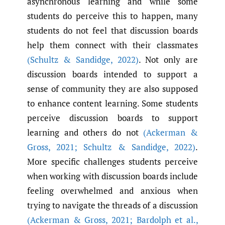
asynchronous learning and while some
students do perceive this to happen, many
students do not feel that discussion boards
help them connect with their classmates
(Schultz & Sandidge
,
2022)
. Not only are
discussion boards intended to support a
sense of community they are also supposed
to enhance content learning. Some students
perceive discussion boards to support
learning and others do not
(Ackerman &
Gross
,
2021; Schultz & Sandidge
,
2022)
.
More specific challenges students perceive
when working with discussion boards include
feeling overwhelmed and anxious when
trying to navigate the threads of a discussion
(Ackerman & Gross
,
2021; Bardolph et al.
,