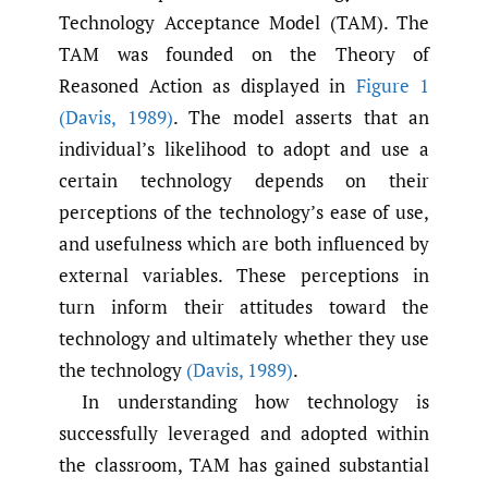
Technology Acceptance Model (TAM). The
TAM was founded on the Theory of
Reasoned Action as displayed in
Figure 1
(Davis
,
1989)
. The model asserts that an
individual’s likelihood to adopt and use a
certain technology depends on their
perceptions of the technology’s ease of use,
and usefulness which are both influenced by
external variables. These perceptions in
turn inform their attitudes toward the
technology and ultimately whether they use
the technology
(Davis
,
1989)
.
In understanding how technology is
successfully leveraged and adopted within
the classroom, TAM has gained substantial