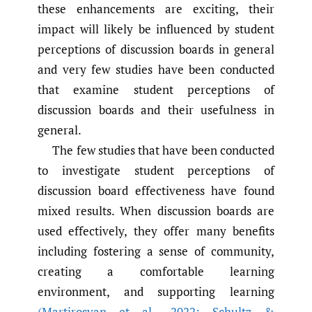
these enhancements are exciting, their
impact will likely be influenced by student
perceptions of discussion boards in general
and very few studies have been conducted
that examine student perceptions of
discussion boards and their usefulness in
general.
The few studies that have been conducted
to investigate student perceptions of
discussion board effectiveness have found
mixed results. When discussion boards are
used effectively, they offer many benefits
including fostering a sense of community,
creating a comfortable learning
environment, and supporting learning
(Martirosyan et al.
,
2022; Schultz &