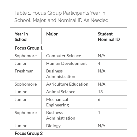
Table 1.
Focus Group Participants Year in
School, Major, and Nominal ID As Needed
Year in
Major
Student
School
Nominal ID
Focus Group 1
Sophomore
Computer Science
N/A
Junior
Human Development
4
Freshman
Business
N/A
Administration
Sophomore
Agriculture Education
N/A
Junior
Animal Science
13
Junior
Mechanical
6
Engineering
Sophomore
Business
1
Administration
Junior
Biology
N/A
Focus Group 2