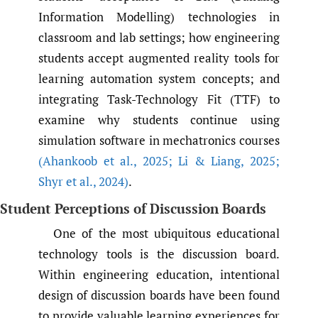
Information Modelling) technologies in
classroom and lab settings; how engineering
students accept augmented reality tools for
learning automation system concepts; and
integrating Task-Technology Fit (TTF) to
examine why students continue using
simulation software in mechatronics courses
(Ahankoob et al.
,
2025; Li & Liang
,
2025;
Shyr et al.
,
2024)
.
Student Perceptions of Discussion Boards
One of the most ubiquitous educational
technology tools is the discussion board.
Within engineering education, intentional
design of discussion boards have been found
to provide valuable learning experiences for