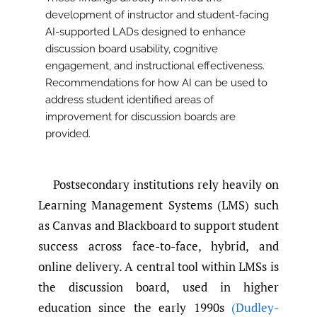
development of instructor and student-facing
AI-supported LADs designed to enhance
discussion board usability, cognitive
engagement, and instructional effectiveness.
Recommendations for how AI can be used to
address student identified areas of
improvement for discussion boards are
provided.
Postsecondary institutions rely heavily on
Learning Management Systems (LMS) such
as Canvas and Blackboard to support student
success across face-to-face, hybrid, and
online delivery. A central tool within LMSs is
the discussion board, used in higher
education since the early 1990s
(Dudley-