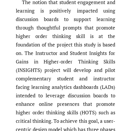
The notion that student engagement and
learning is positively impacted using
discussion boards to support learning
through thoughtful prompts that promote
higher order thinking skill is at the
foundation of the project this study is based
on. The Instructor and Student Insights for
Gains in Higher-order Thinking Skills
(INSIGHTS) project will develop and pilot
complementary student and instructor
facing learning analytics dashboards (LADs)
intended to leverage discussion boards to
enhance online presences that promote
higher order thinking skills (HOTS) such as
critical thinking. To achieve this goal, a user-
centric design model which has three phases