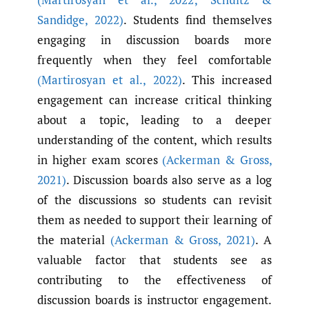
Sandidge
,
2022)
. Students find themselves
engaging in discussion boards more
frequently when they feel comfortable
(Martirosyan et al.
,
2022)
. This increased
engagement can increase critical thinking
about a topic, leading to a deeper
understanding of the content, which results
in higher exam scores
(Ackerman & Gross
,
2021)
. Discussion boards also serve as a log
of the discussions so students can revisit
them as needed to support their learning of
the material
(Ackerman & Gross
,
2021)
. A
valuable factor that students see as
contributing to the effectiveness of
discussion boards is instructor engagement.