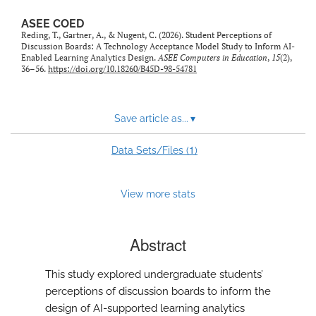
ASEE COED
Reding, T., Gartner, A., & Nugent, C. (2026). Student Perceptions of
Discussion Boards: A Technology Acceptance Model Study to Inform AI-
Enabled Learning Analytics Design.
ASEE Computers in Education
,
15
(2),
36–56.
https://doi.org/10.18260/B45D-98-54781
Save article as...
▾
1
Data Sets/Files (
)
View more stats
Abstract
This study explored undergraduate students’
perceptions of discussion boards to inform the
design of AI-supported learning analytics