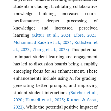
students including: facilitating collaborative
knowledge building; increased course
performance; deeper processing of
knowledge; and increased perceived
learning
(Kittur et al.
,
2024; Libre
,
2021;
Mohammad Zadeh et al.
,
2024; Rothstein et
al.
,
2023; Zhang et al.
,
2023)
This potential
to impact student learning and engagement
has led to discussion boards being a rapidly
emerging focus for AI enhancement. These
enhancements include using AI for grading,
generating better prompts, and improving
student-student interactions
(Butcher et al.
,
2020; Hamadi et al.
,
2023; Rutner & Scott
,
2022)
. While the potential positive impact of