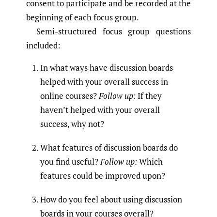
consent to participate and be recorded at the
beginning of each focus group.
Semi-structured focus group questions
included:
In what ways have discussion boards
helped with your overall success in
online courses?
Follow up:
If they
haven’t helped with your overall
success, why not?
What features of discussion boards do
you find useful?
Follow up:
Which
features could be improved upon?
How do you feel about using discussion
boards in your courses overall?