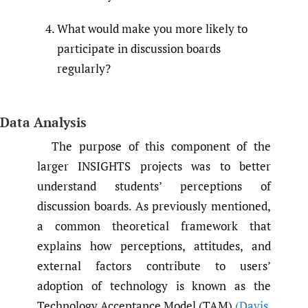
What would make you more likely to
participate in discussion boards
regularly?
Data Analysis
The purpose of this component of the
larger INSIGHTS projects was to better
understand students’ perceptions of
discussion boards. As previously mentioned,
a common theoretical framework that
explains how perceptions, attitudes, and
external factors contribute to users’
adoption of technology is known as the
Technology Acceptance Model (TAM)
(Davis
,