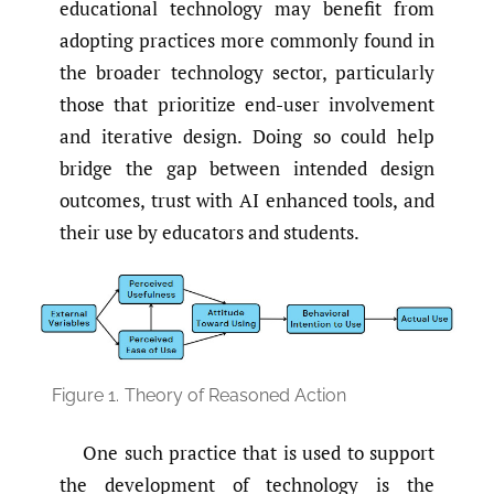
educational technology may benefit from
adopting practices more commonly found in
the broader technology sector, particularly
those that prioritize end-user involvement
and iterative design. Doing so could help
bridge the gap between intended design
outcomes, trust with AI enhanced tools, and
their use by educators and students.
Figure 1.
Theory of Reasoned Action
One such practice that is used to support
the development of technology is the