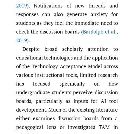
2019)
. Notifications of new threads and
responses can also generate anxiety for
students as they feel the immediate need to
check the discussion boards
(Bardolph et al.
,
2019)
.
Despite broad scholarly attention to
educational technologies and the application
of the Technology Acceptance Model across
various instructional tools, limited research
has focused specifically on how
undergraduate students perceive discussion
boards, particularly as inputs for AI tool
development. Much of the existing literature
either examines discussion boards from a
pedagogical lens or investigates TAM in