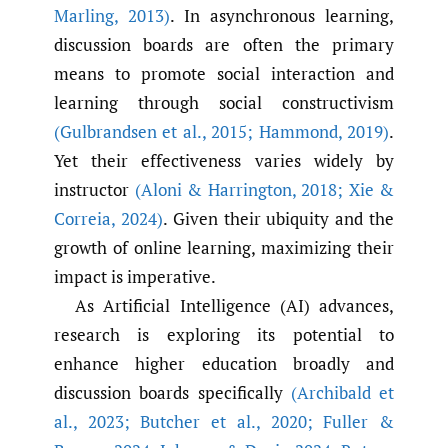
Marling
,
2013)
. In asynchronous learning,
discussion boards are often the primary
means to promote social interaction and
learning through social constructivism
(Gulbrandsen et al.
,
2015; Hammond
,
2019)
.
Yet their effectiveness varies widely by
instructor
(Aloni & Harrington
,
2018; Xie &
Correia
,
2024)
. Given their ubiquity and the
growth of online learning, maximizing their
impact is imperative.
As Artificial Intelligence (AI) advances,
research is exploring its potential to
enhance higher education broadly and
discussion boards specifically
(Archibald et
al.
,
2023; Butcher et al.
,
2020; Fuller &